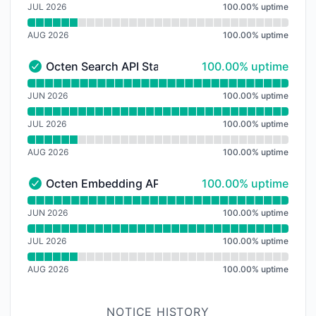
JUL 2026
100.00
%
uptime
AUG 2026
100.00
%
uptime
100% - uptime
Octen Search API Status
100.00% uptime
Octen Search API Status - Operational
Read uptime graph for Octen Search API Status
JUN 2026
100.00
%
uptime
JUL 2026
100.00
%
uptime
AUG 2026
100.00
%
uptime
100% - uptime
Octen Embedding API Status
100.00% uptime
Octen Embedding API Status - Operational
Read uptime graph for Octen Embedding API Status
JUN 2026
100.00
%
uptime
JUL 2026
100.00
%
uptime
AUG 2026
100.00
%
uptime
NOTICE HISTORY