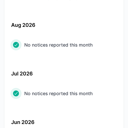
Aug 2026
No notices reported this month
Jul 2026
No notices reported this month
Jun 2026